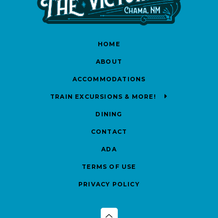
HOME
ABOUT
ACCOMMODATIONS
TRAIN EXCURSIONS & MORE!
DINING
CONTACT
ADA
TERMS OF USE
PRIVACY POLICY