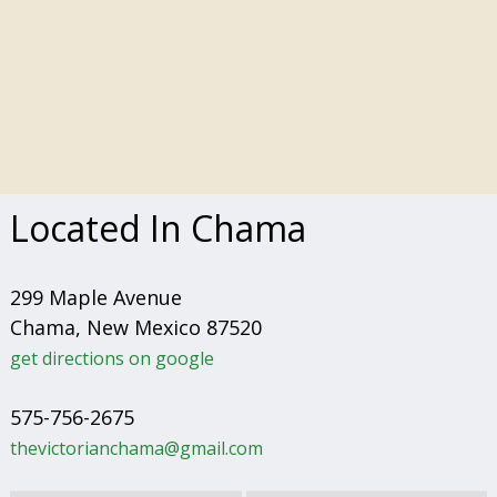
Located In Chama
299 Maple Avenue
Chama, New Mexico 87520
get directions on google
575-756-2675
thevictorianchama@gmail.com