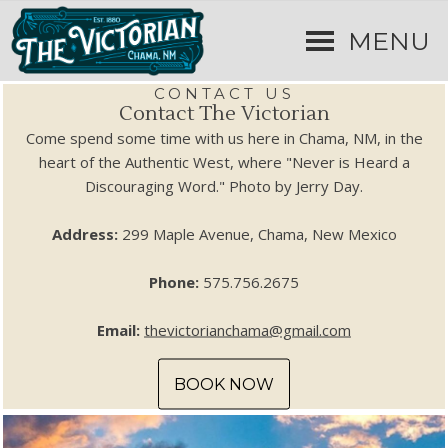
MENU
CONTACT US
Contact The Victorian
Come spend some time with us here in Chama, NM, in the
heart of the Authentic West, where "Never is Heard a
Discouraging Word." Photo by Jerry Day.
Address:
299 Maple Avenue, Chama, New Mexico
Phone:
575.756.2675
Email:
thevictorianchama@gmail.com
BOOK NOW