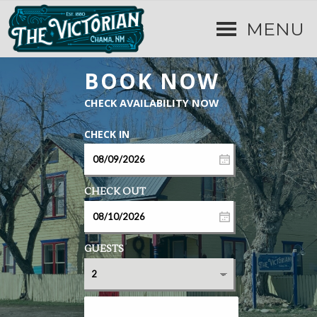
MENU
GUESTS