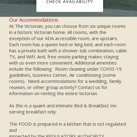
CHECK AVAILABILITY
Our Accommodations
At The Victorian, you can choose from six unique rooms
in a historic Victorian home. All rooms, with the
exception of our ADA accessible room, are upstairs.
Each room has a queen bed or king bed, and each room
has a private bath with a shower-tub combination, cable
TV, and WiFi. And, free onsite parking makes staying
with us even more convenient. Additional amenities
include the following: Room cleaning under COVID-19
guidelines, business Center, Air conditioning (some
rooms). Need accommodations for a wedding, family
reunion, or other group activity? Contact us for
information on renting the entire Victorian.
As this is a quaint and intimate Bed & Breakfast Inn
serving breakfast only:
The FOOD is prepared in a kitchen that is not regulated
and
inspected by the REGULATORY AUTHORITY.