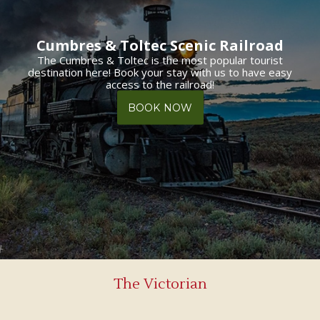
Cumbres & Toltec Scenic Railroad
The Cumbres & Toltec is the most popular tourist
destination here! Book your stay with us to have easy
access to the railroad!
BOOK NOW
The Victorian