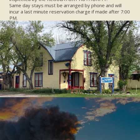
Same day stays must be arranged by phone and will
incur a last minute reservation charge if made after 7:00
PM.