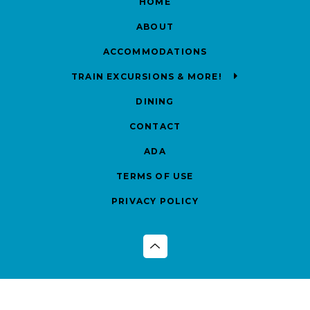
HOME
ABOUT
ACCOMMODATIONS
TRAIN EXCURSIONS & MORE!
DINING
CONTACT
ADA
TERMS OF USE
PRIVACY POLICY