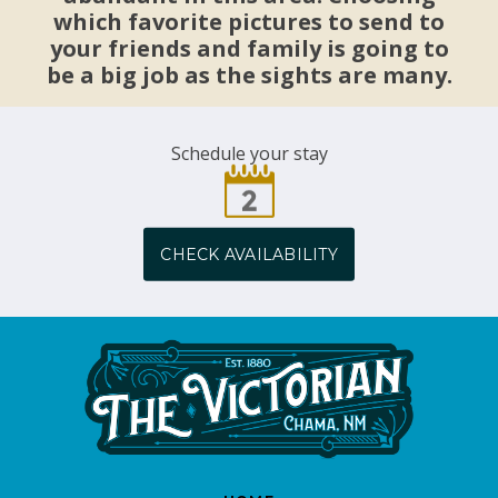
which favorite pictures to send to
your friends and family is going to
be a big job as the sights are many.
Schedule your stay
CHECK AVAILABILITY