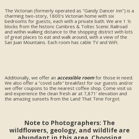
The Victorian (formerly operated as "Gandy Dancer Inn") is a
charming two-story, 1800's Victorian home with six
bedrooms for guests, each with a private bath. We are 1 ½
blocks from the historic Cumbres & Toltec Scenic Railroad
and within walking distance to the shopping district with lots
of great places to eat and walk around, with a view of the
San Juan Mountains. Each room has cable TV and WiFi.
Additionally, we offer an
accessible room
for those in need.
We also offer a "covid safe" breakfast for our guests and/or
we offer coupons to the nearest coffee shop. Come visit us
and experience the clean fresh air at 7,871' elevation and
the amazing sunsets from the Land That Time Forgot.
Note to Photographers: The
wildflowers, geology, and wildlife are
abundant in this area. Choosing